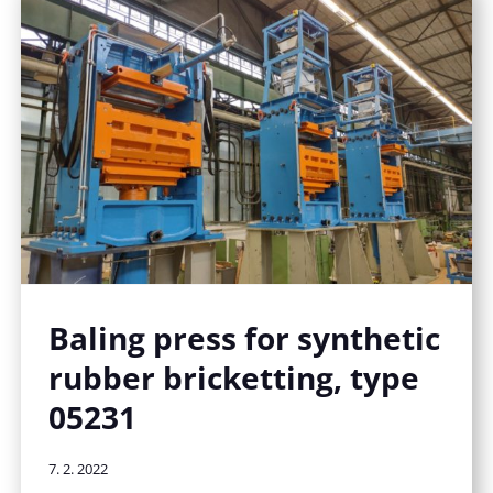
Baling press for synthetic
rubber bricketting, type
05231
7. 2. 2022