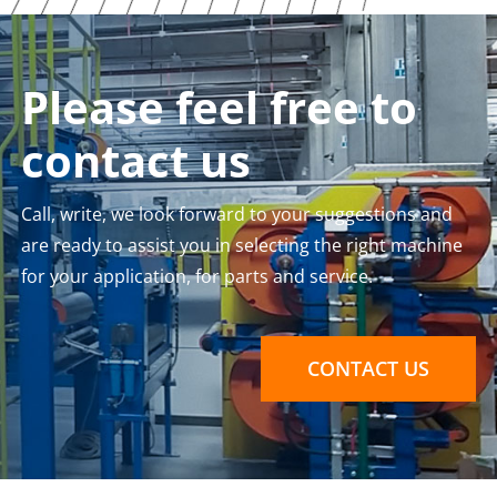
Please feel free to
contact us
Call, write, we look forward to your suggestions and
are ready to assist you in selecting the right machine
for your application, for parts and service.
CONTACT US