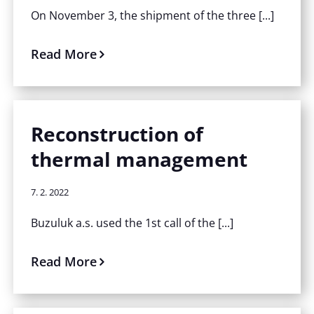
On November 3, the shipment of the three [...]
Read More
Reconstruction of
thermal management
7. 2. 2022
Buzuluk a.s. used the 1st call of the [...]
Read More