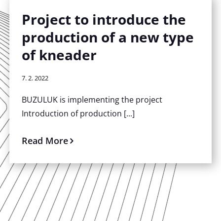
Project to introduce the
production of a new type
of kneader
7. 2. 2022
BUZULUK is implementing the project
Introduction of production [...]
Read More