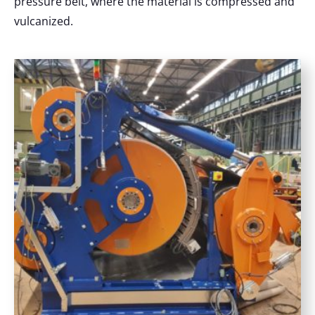
pressure belt, where the material is compressed and
vulcanized.