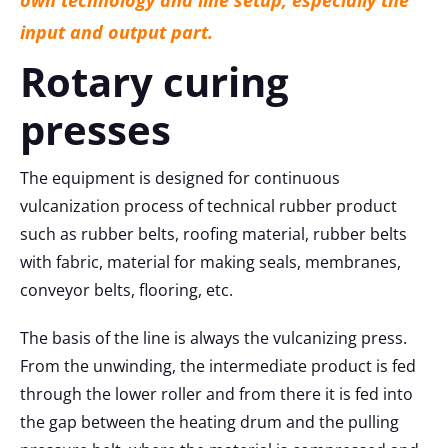
input and output part.
Rotary curing
presses
The equipment is designed for continuous
vulcanization process of technical rubber product
such as rubber belts, roofing material, rubber belts
with fabric, material for making seals, membranes,
conveyor belts, flooring, etc.
The basis of the line is always the vulcanizing press.
From the unwinding, the intermediate product is fed
through the lower roller and from there it is fed into
the gap between the heating drum and the pulling