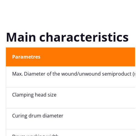
Main characteristics
Parametres
Max. Diameter of the wound/unwound semiproduct (ro
Clamping head size
Curing drum diameter