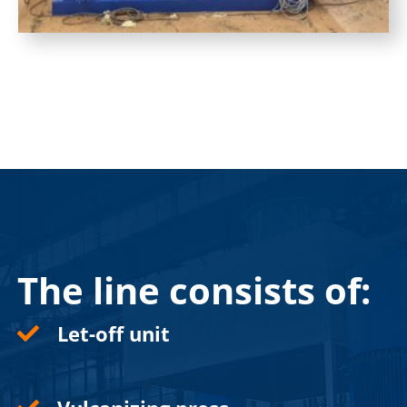
The line consists of:
Let-off unit