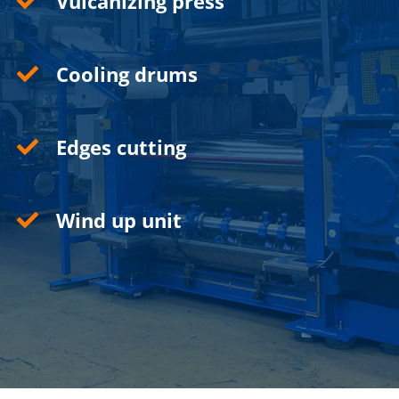
Vulcanizing press
Cooling drums
Edges cutting
Wind up unit