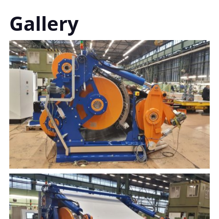
Gallery