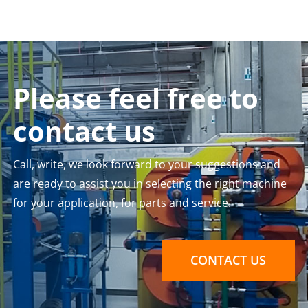
Please feel free to
contact us
Call, write, we look forward to your suggestions and
are ready to assist you in selecting the right machine
for your application, for parts and service.
CONTACT US