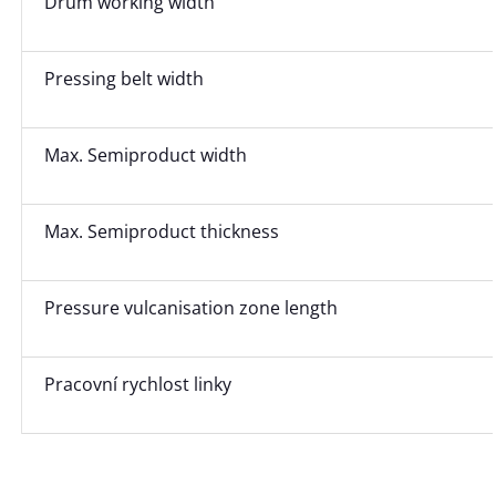
Drum working width
Pressing belt width
Max. Semiproduct width
Max. Semiproduct thickness
Pressure vulcanisation zone length
Pracovní rychlost linky